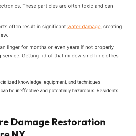
ectronics. These particles are often toxic and can
rts often result in significant
water damage
, creating
dew.
 linger for months or even years if not properly
ervice. Getting rid of that mildew smell in clothes
cialized knowledge, equipment, and techniques.
can be ineffective and potentially hazardous. Residents
re Damage Restoration
ore NY