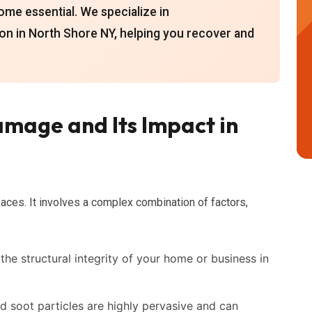
ome essential. We specialize in
on in North Shore NY, helping you recover and
mage and Its Impact in
aces. It involves a complex combination of factors,
he structural integrity of your home or business in
soot particles are highly pervasive and can