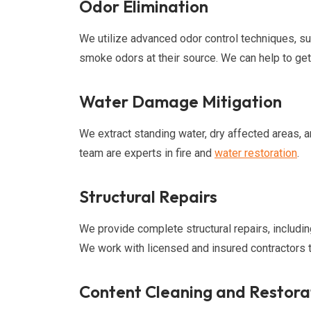
Odor Elimination
We utilize advanced odor control techniques, su
smoke odors at their source. We can help to get
Water Damage Mitigation
We extract standing water, dry affected areas, 
team are experts in fire and
water restoration
.
Structural Repairs
We provide complete structural repairs, including
We work with licensed and insured contractors t
Content Cleaning and Restora