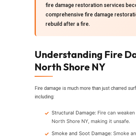
fire damage restoration services bec
comprehensive fire damage restorati
rebuild after a fire.
Understanding Fire Da
North Shore NY
Fire damage is much more than just charred surf
including:
Structural Damage:
Fire can weaken t
North Shore NY, making it unsafe.
Smoke and Soot Damage:
Smoke and 