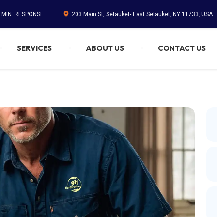
5 MIN. RESPONSE
203 Main St, Setauket- East Setauket, NY 11733, USA
SERVICES
ABOUT US
CONTACT US