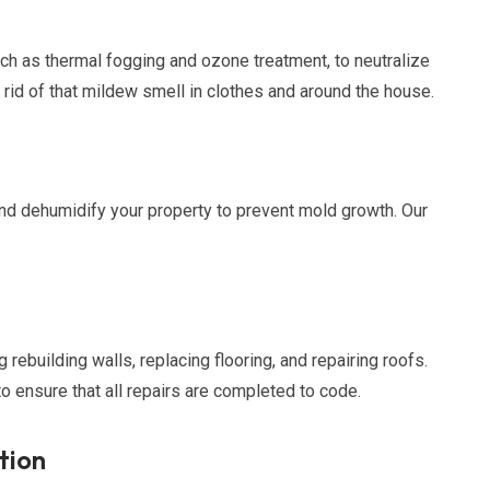
ch as thermal fogging and ozone treatment, to neutralize
 rid of that mildew smell in clothes and around the house.
and dehumidify your property to prevent mold growth. Our
 rebuilding walls, replacing flooring, and repairing roofs.
o ensure that all repairs are completed to code.
tion