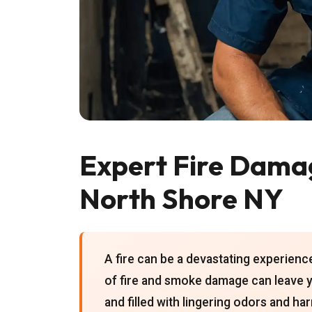
Expert Fire Damag
North Shore NY
A fire can be a devastating experien
of fire and smoke damage can leave y
and filled with lingering odors and h