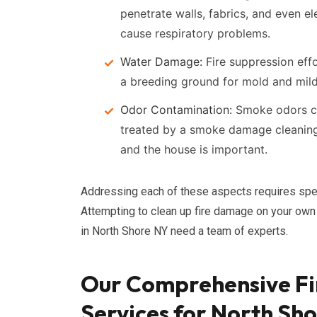
penetrate walls, fabrics, and even el
cause respiratory problems.
Water Damage:
Fire suppression effo
a breeding ground for mold and mil
Odor Contamination:
Smoke odors can
treated by a smoke damage cleaning s
and the house is important.
Addressing each of these aspects requires spe
Attempting to clean up fire damage on your own 
in North Shore NY need a team of experts.
Our Comprehensive Fi
Services for North Sh