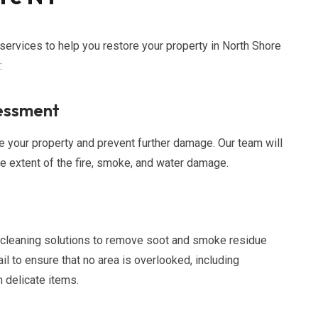
 services to help you restore your property in North Shore
:
essment
your property and prevent further damage. Our team will
 extent of the fire, smoke, and water damage.
 cleaning solutions to remove soot and smoke residue
il to ensure that no area is overlooked, including
 delicate items.