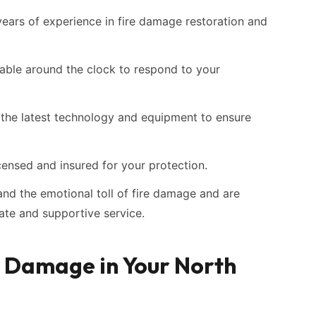
ars of experience in fire damage restoration and
able around the clock to respond to your
the latest technology and equipment to ensure
censed and insured for your protection.
d the emotional toll of fire damage and are
te and supportive service.
e Damage in Your North