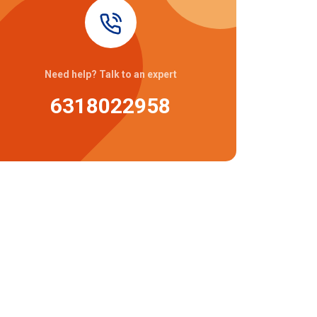
Need help? Talk to an expert
6318022958