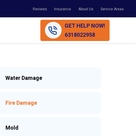
Reviews
Insurance
About Us
Service Areas
GET HELP NOW!
6318022958
Water Damage
Fire Damage
Mold