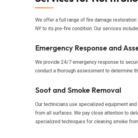
We offer a full range of fire damage restoration
NY to its pre-fire condition. Our services include
Emergency Response and Ass
We provide 24/7 emergency response to secure 
conduct a thorough assessment to determine the
Soot and Smoke Removal
Our technicians use specialized equipment and
from all surfaces. We pay close attention to deta
specialized techniques for cleaning smoke from