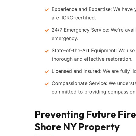
Experience and Expertise:
We have ye
are IICRC-certified.
24/7 Emergency Service:
We're avail
emergency.
State-of-the-Art Equipment:
We use 
thorough and effective restoration.
Licensed and Insured:
We are fully li
Compassionate Service:
We understan
committed to providing compassiona
Preventing Future Fir
Shore NY Property