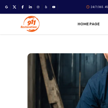
24/7/365. 4
HOME PAGE