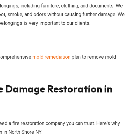
ongings, including furniture, clothing, and documents. We
ot, smoke, and odors without causing further damage. We
longings is very important to our clients.
a comprehensive
mold remediation
plan to remove mold
e Damage Restoration in
need a fire restoration company you can trust. Here's why
n in North Shore NY: