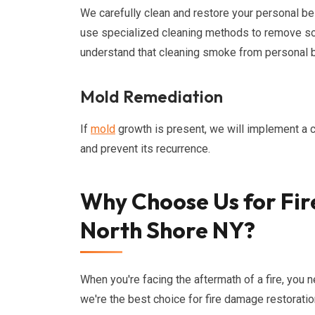
We carefully clean and restore your personal bel
use specialized cleaning methods to remove so
understand that cleaning smoke from personal be
Mold Remediation
If
mold
growth is present, we will implement 
and prevent its recurrence.
Why Choose Us for Fir
North Shore NY?
When you're facing the aftermath of a fire, you 
we're the best choice for fire damage restoratio