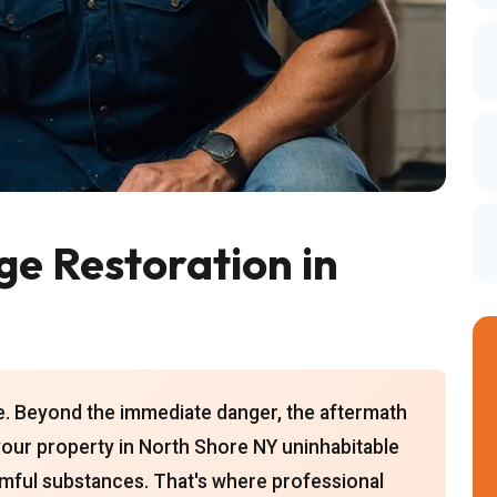
e Restoration in
ce. Beyond the immediate danger, the aftermath
our property in North Shore NY uninhabitable
armful substances. That's where professional