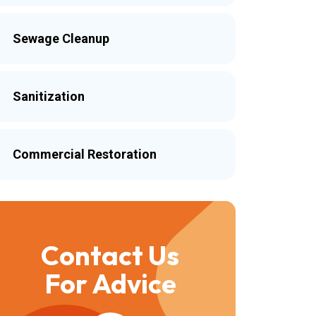
Sewage Cleanup
Sanitization
Commercial Restoration
Contact Us
For Advice