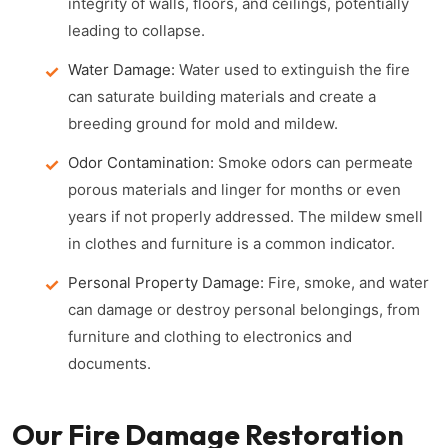
integrity of walls, floors, and ceilings, potentially
leading to collapse.
Water Damage:
Water used to extinguish the fire
can saturate building materials and create a
breeding ground for mold and mildew.
Odor Contamination:
Smoke odors can permeate
porous materials and linger for months or even
years if not properly addressed. The mildew smell
in clothes and furniture is a common indicator.
Personal Property Damage:
Fire, smoke, and water
can damage or destroy personal belongings, from
furniture and clothing to electronics and
documents.
Our Fire Damage Restoration