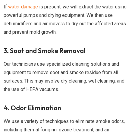
If
water damage
is present, we will extract the water using
powerful pumps and drying equipment. We then use
dehumidifiers and air movers to dry out the affected areas
and prevent mold growth.
3. Soot and Smoke Removal
Our technicians use specialized cleaning solutions and
equipment to remove soot and smoke residue from all
surfaces. This may involve dry cleaning, wet cleaning, and
the use of HEPA vacuums.
4. Odor Elimination
We use a variety of techniques to eliminate smoke odors,
including thermal fogging, ozone treatment, and air