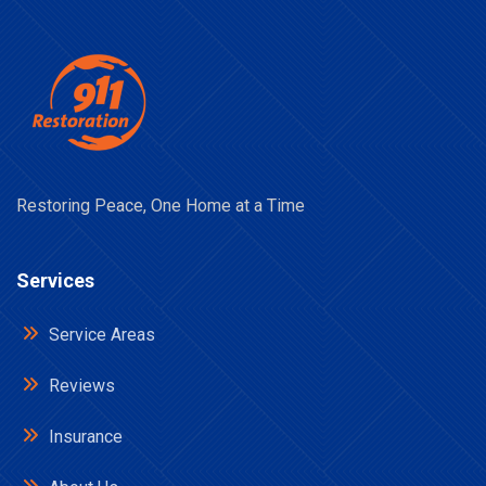
Restoring Peace, One Home at a Time
Services
Service Areas
Reviews
Insurance