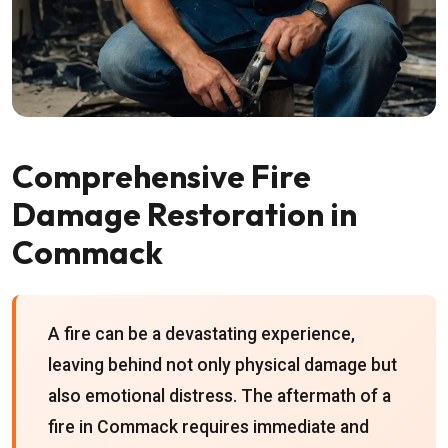
Comprehensive Fire
Damage Restoration in
Commack
A fire can be a devastating experience,
leaving behind not only physical damage but
also emotional distress. The aftermath of a
fire in Commack requires immediate and