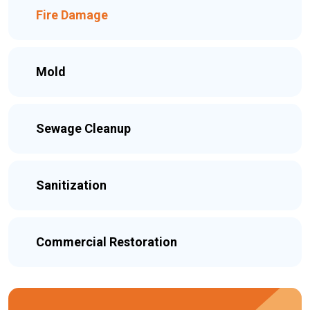
Fire Damage
Mold
Sewage Cleanup
Sanitization
Commercial Restoration