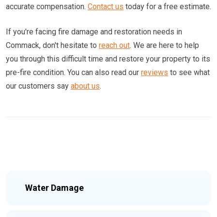
accurate compensation.
Contact us
today for a free estimate.
If you're facing fire damage and restoration needs in
Commack, don't hesitate to
reach out
. We are here to help
you through this difficult time and restore your property to its
pre-fire condition. You can also read our
reviews
to see what
our customers say
about us
.
Water Damage