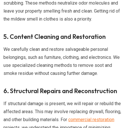
scrubbing. These methods neutralize odor molecules and
leave your property smelling fresh and clean. Getting rid of
the mildew smell in clothes is also a priority.
5. Content Cleaning and Restoration
We carefully clean and restore salvageable personal
belongings, such as furniture, clothing, and electronics. We
use specialized cleaning methods to remove soot and
smoke residue without causing further damage.
6. Structural Repairs and Reconstruction
If structural damage is present, we will repair or rebuild the
affected areas. This may involve replacing drywall, flooring,
and other building materials. For
commercial restoration
projects, we understand the importance of minimizing