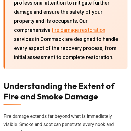
professional attention to mitigate further
damage and ensure the safety of your
property and its occupants. Our
comprehensive
fire damage restoration
services in Commack are designed to handle
every aspect of the recovery process, from
initial assessment to complete restoration.
Understanding the Extent of
Fire and Smoke Damage
Fire damage extends far beyond what is immediately
visible. Smoke and soot can penetrate every nook and