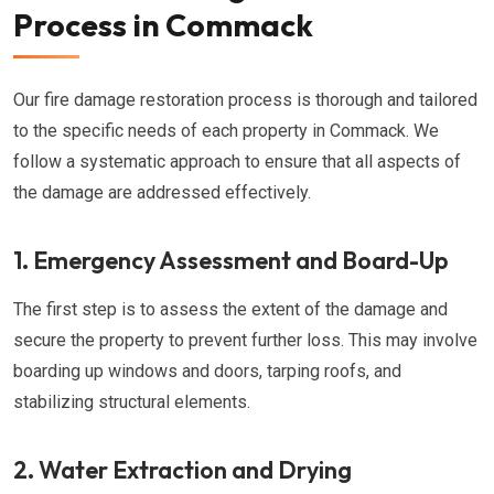
Process in Commack
Our fire damage restoration process is thorough and tailored
to the specific needs of each property in Commack. We
follow a systematic approach to ensure that all aspects of
the damage are addressed effectively.
1. Emergency Assessment and Board-Up
The first step is to assess the extent of the damage and
secure the property to prevent further loss. This may involve
boarding up windows and doors, tarping roofs, and
stabilizing structural elements.
2. Water Extraction and Drying