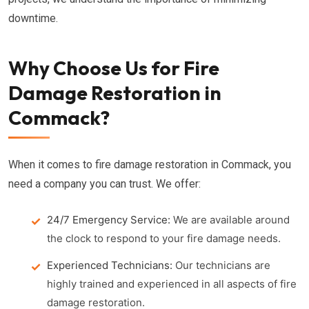
downtime.
Why Choose Us for Fire
Damage Restoration in
Commack?
When it comes to fire damage restoration in Commack, you
need a company you can trust. We offer:
24/7 Emergency Service:
We are available around
the clock to respond to your fire damage needs.
Experienced Technicians:
Our technicians are
highly trained and experienced in all aspects of fire
damage restoration.