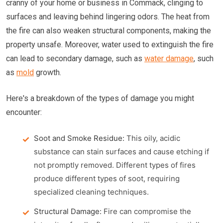
cranny of your home or business in Commack, clinging to
surfaces and leaving behind lingering odors. The heat from
the fire can also weaken structural components, making the
property unsafe. Moreover, water used to extinguish the fire
can lead to secondary damage, such as
water damage
, such
as
mold
growth.
Here's a breakdown of the types of damage you might
encounter:
Soot and Smoke Residue:
This oily, acidic
substance can stain surfaces and cause etching if
not promptly removed. Different types of fires
produce different types of soot, requiring
specialized cleaning techniques.
Structural Damage:
Fire can compromise the