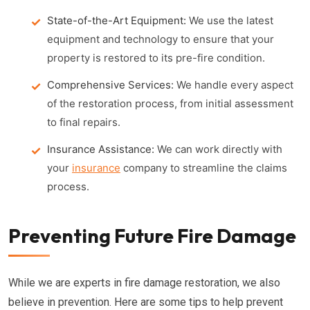
State-of-the-Art Equipment:
We use the latest
equipment and technology to ensure that your
property is restored to its pre-fire condition.
Comprehensive Services:
We handle every aspect
of the restoration process, from initial assessment
to final repairs.
Insurance Assistance:
We can work directly with
your
insurance
company to streamline the claims
process.
Preventing Future Fire Damage
While we are experts in fire damage restoration, we also
believe in prevention. Here are some tips to help prevent