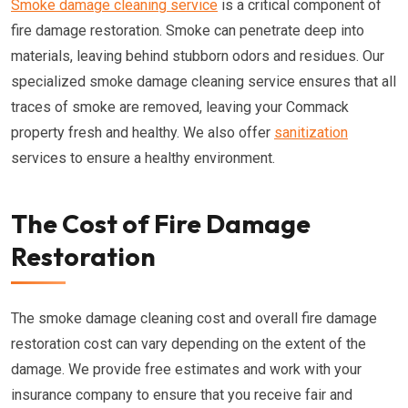
Smoke damage cleaning service
is a critical component of
fire damage restoration. Smoke can penetrate deep into
materials, leaving behind stubborn odors and residues. Our
specialized smoke damage cleaning service ensures that all
traces of smoke are removed, leaving your Commack
property fresh and healthy. We also offer
sanitization
services to ensure a healthy environment.
The Cost of Fire Damage
Restoration
The smoke damage cleaning cost and overall fire damage
restoration cost can vary depending on the extent of the
damage. We provide free estimates and work with your
insurance company to ensure that you receive fair and