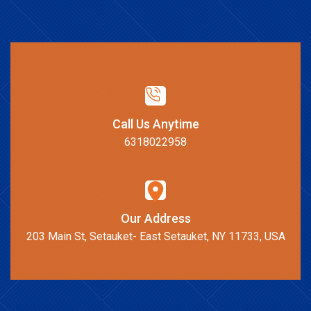
Call Us Anytime
6318022958
Our Address
203 Main St, Setauket- East Setauket, NY 11733, USA