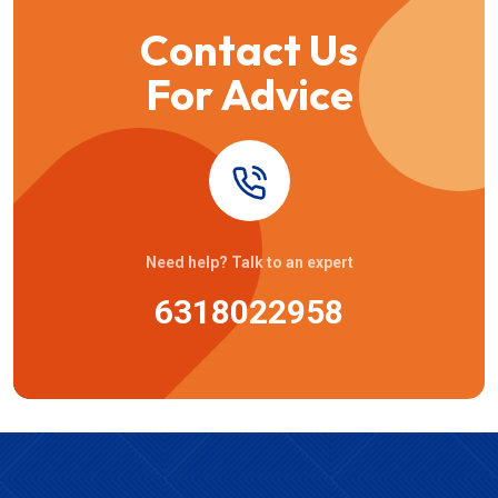
Contact Us
For Advice
Need help? Talk to an expert
6318022958