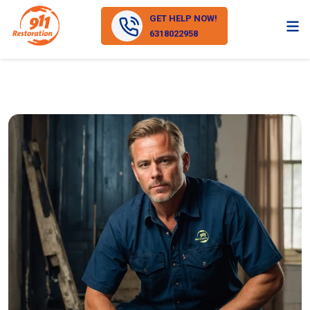
GET HELP NOW!
6318022958