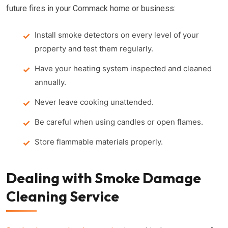
future fires in your Commack home or business:
Install smoke detectors on every level of your
property and test them regularly.
Have your heating system inspected and cleaned
annually.
Never leave cooking unattended.
Be careful when using candles or open flames.
Store flammable materials properly.
Dealing with Smoke Damage
Cleaning Service