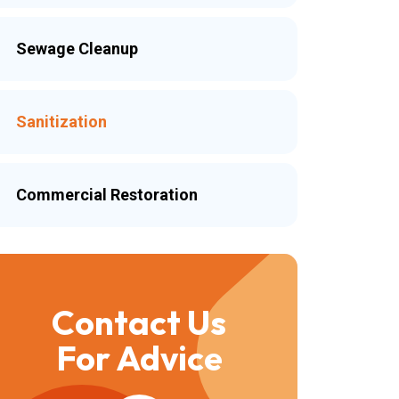
Sewage Cleanup
Sanitization
Commercial Restoration
Contact Us
For Advice