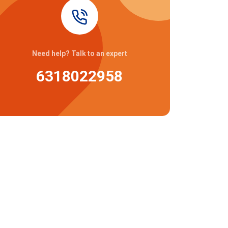
Need help? Talk to an expert
6318022958