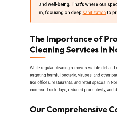
and well-being. That's where our spe
in, focusing on deep
sanitization
to pr
The Importance of Pr
Cleaning Services in 
While regular cleaning removes visible dirt and 
targeting harmful bacteria, viruses, and other pa
like offices, restaurants, and retail spaces in No
increased sick days, reduced productivity, and 
Our Comprehensive C