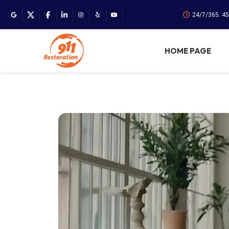
24/7/365. 4
HOME PAGE