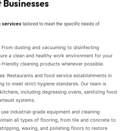
 Businesses
 services
tailored to meet the specific needs of
From dusting and vacuuming to disinfecting
ure a clean and healthy work environment for your
friendly cleaning products whenever possible.
es:
Restaurants and food service establishments in
ng to meet strict hygiene standards. Our team is
itchens, including degreasing ovens, sanitizing food
exhaust systems.
use industrial-grade equipment and cleaning
intain all types of flooring, from tile and concrete to
tripping, waxing, and polishing floors to restore