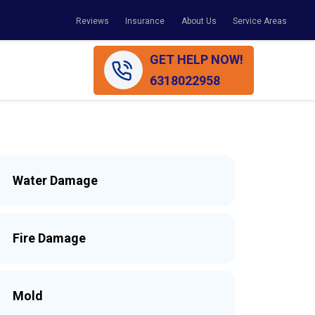
Reviews
Insurance
About Us
Service Areas
GET HELP NOW!
6318022958
Water Damage
Fire Damage
Mold