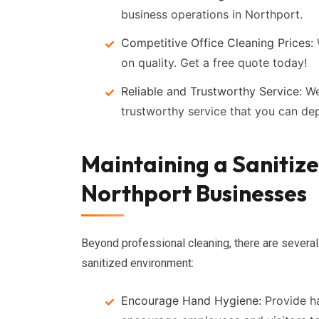
business operations in Northport.
Competitive Office Cleaning Prices:
on quality. Get a free quote today!
Reliable and Trustworthy Service:
We 
trustworthy service that you can de
Maintaining a Sanitiz
Northport Businesses
Beyond professional cleaning, there are several
sanitized environment:
Encourage Hand Hygiene:
Provide ha