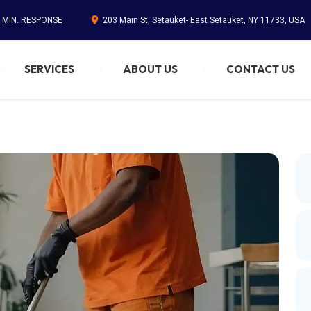
5 MIN. RESPONSE
203 Main St, Setauket- East Setauket, NY 11733, USA
SERVICES
ABOUT US
CONTACT US