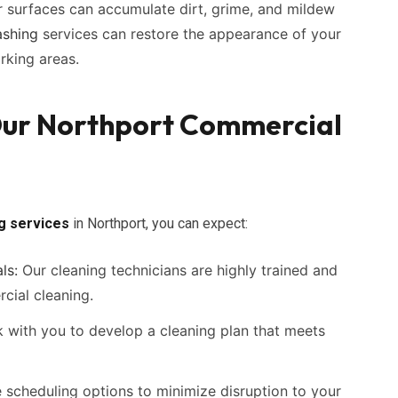
r surfaces can accumulate dirt, grime, and mildew
shing
services can restore the appearance of your
arking areas.
 Our Northport Commercial
ng services
in Northport, you can expect:
ls:
Our cleaning technicians are highly trained and
cial cleaning.
with you to develop a cleaning plan that meets
e scheduling options to minimize disruption to your