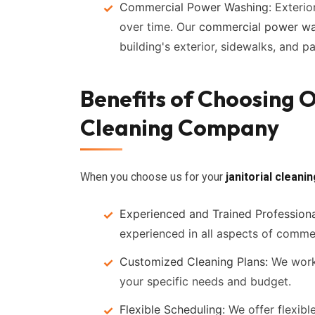
Commercial Power Washing:
Exterio
over time. Our
commercial power wa
building's exterior, sidewalks, and p
Benefits of Choosing
Cleaning Company
When you choose us for your
janitorial cleani
Experienced and Trained Professiona
experienced in all aspects of commer
Customized Cleaning Plans:
We work 
your specific needs and budget.
Flexible Scheduling:
We offer flexibl