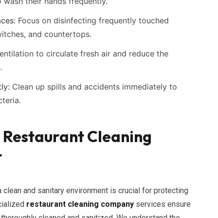
 wash their hands frequently.
aces:
Focus on disinfecting frequently touched
witches, and countertops.
ntilation to circulate fresh air and reduce the
.
ly:
Clean up spills and accidents immediately to
teria.
d Restaurant Cleaning
t
 clean and sanitary environment is crucial for protecting
cialized
restaurant cleaning company
services ensure
re thoroughly cleaned and sanitized. We understand the