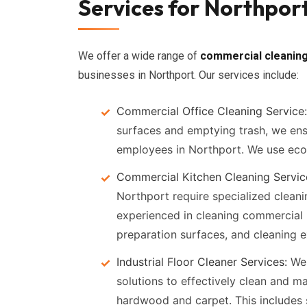
Services for Northport
We offer a wide range of
commercial cleaning
businesses in Northport. Our services include:
Commercial Office Cleaning Service:
surfaces and emptying trash, we ens
employees in Northport. We use eco-
Commercial Kitchen Cleaning Servic
Northport require specialized cleani
experienced in cleaning commercial k
preparation surfaces, and cleaning 
Industrial Floor Cleaner Services:
We 
solutions to effectively clean and ma
hardwood and carpet. This includes s