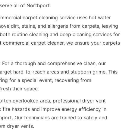
erve all of Northport.
mmercial carpet cleaning
service uses hot water
ve dirt, stains, and allergens from carpets, leaving
 both routine cleaning and deep cleaning services for
t commercial carpet cleaner
, we ensure your carpets
:
For a thorough and comprehensive clean, our
arget hard-to-reach areas and stubborn grime. This
ring for a special event, recovering from
fresh their space.
often overlooked area,
professional dryer vent
 fire hazards and improve energy efficiency in
hport. Our technicians are trained to safely and
rom dryer vents.