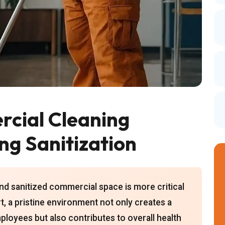
cial Cleaning
ing Sanitization
and sanitized commercial space is more critical
t, a pristine environment not only creates a
ployees but also contributes to overall health