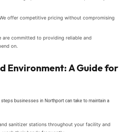
We offer competitive pricing without compromising
are committed to providing reliable and
pend on.
ed Environment: A Guide for
 steps businesses in Northport can take to maintain a
nd sanitizer stations throughout your facility and