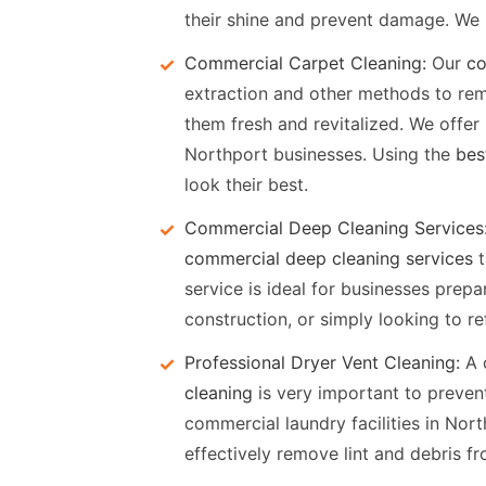
their shine and prevent damage. We s
Commercial Carpet Cleaning:
Our
co
extraction and other methods to remo
them fresh and revitalized. We offer
Northport businesses. Using the
bes
look their best.
Commercial Deep Cleaning Services
commercial deep cleaning services
t
service is ideal for businesses prepa
construction, or simply looking to re
Professional Dryer Vent Cleaning:
A 
cleaning
is very important to prevent
commercial laundry facilities in Nort
effectively remove lint and debris f