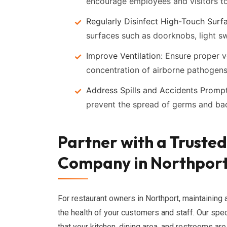
encourage employees and visitors to
Regularly Disinfect High-Touch Surf
surfaces such as doorknobs, light s
Improve Ventilation:
Ensure proper ve
concentration of airborne pathogens
Address Spills and Accidents Prompt
prevent the spread of germs and bac
Partner with a Truste
Company in Northpor
For restaurant owners in Northport, maintaining a
the health of your customers and staff. Our spe
that your kitchen, dining area, and restrooms a