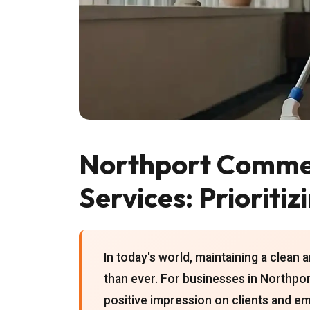
Northport Commer
Services: Prioritiz
In today's world, maintaining a clean 
than ever. For businesses in Northpor
positive impression on clients and em