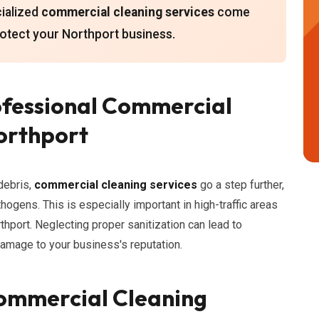
cialized
commercial cleaning services
come
otect your Northport business.
ofessional Commercial
Northport
debris,
commercial cleaning services
go a step further,
thogens. This is especially important in high-traffic areas
rthport. Neglecting proper sanitization can lead to
damage to your business's reputation.
ommercial Cleaning