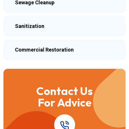
Sewage Cleanup
Sanitization
Commercial Restoration
Contact Us
For Advice