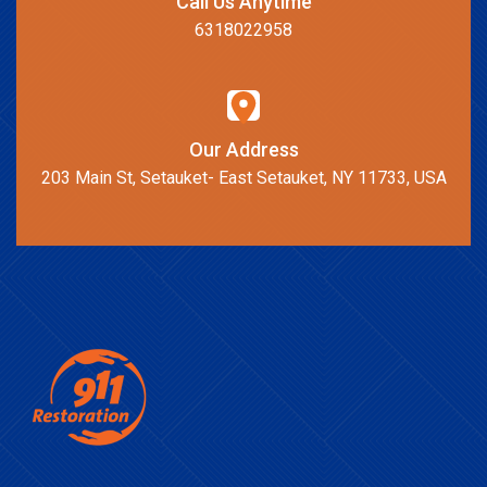
Call Us Anytime
6318022958
Our Address
203 Main St, Setauket- East Setauket, NY 11733, USA