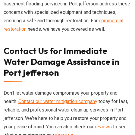
basement flooding services in Port jefferson address these
concerns with specialized equipment and techniques,
ensuring a safe and thorough restoration. For
commercial
restoration
needs, we have you covered as well.
Contact Us for Immediate
Water Damage Assistance in
Port jefferson
Don't let water damage compromise your property and
health.
Contact our water mitigation company
today for fast,
reliable, and professional water clean up services in Port
jefferson. We're here to help you restore your property and
your peace of mind. You can also check our
reviews
to see