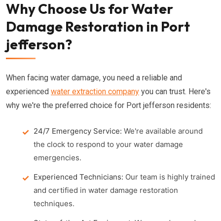
Why Choose Us for Water
Damage Restoration in Port
jefferson?
When facing water damage, you need a reliable and
experienced
water extraction company
you can trust. Here's
why we're the preferred choice for Port jefferson residents:
24/7 Emergency Service:
We're available around
the clock to respond to your water damage
emergencies.
Experienced Technicians:
Our team is highly trained
and certified in water damage restoration
techniques.