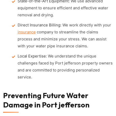
State-of-the-Art Equipment:
We use advanced
equipment to ensure efficient and effective water
removal and drying.
Direct Insurance Billing:
We work directly with your
insurance
company to streamline the claims
process and minimize your stress. We can assist
with your water pipe insurance claims.
Local Expertise:
We understand the unique
challenges faced by Port jefferson property owners
and are committed to providing personalized
service.
Preventing Future Water
Damage in Port jefferson