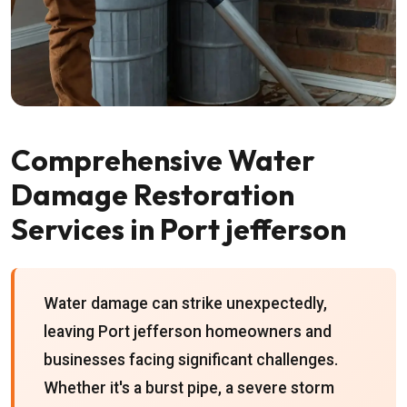
Comprehensive Water
Damage Restoration
Services in Port jefferson
Water damage can strike unexpectedly,
leaving Port jefferson homeowners and
businesses facing significant challenges.
Whether it's a burst pipe, a severe storm