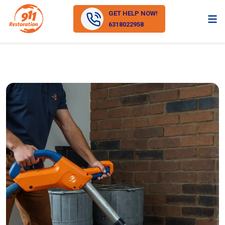
GET HELP NOW!
6318022958