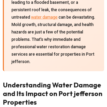
leading to a flooded basement, or a
persistent roof leak, the consequences of
untreated
water damage
can be devastating.
Mold growth, structural damage, and health
hazards are just a few of the potential
problems. That's why immediate and
professional water restoration damage
services are essential for properties in Port
jefferson.
Understanding Water Damage
and Its Impact on Port jefferson
Properties