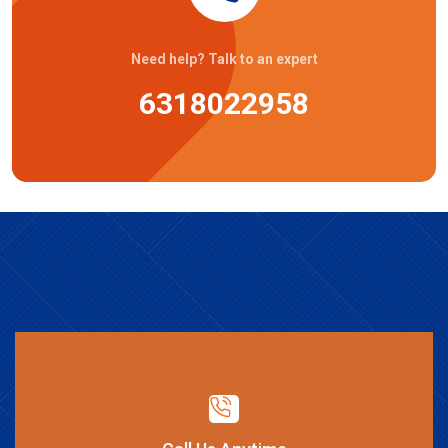
Need help? Talk to an expert
6318022958