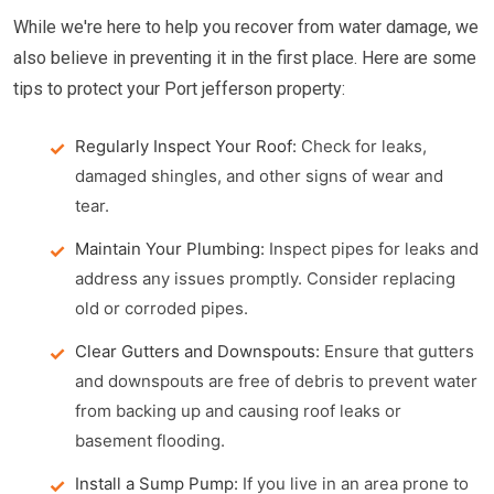
While we're here to help you recover from water damage, we
also believe in preventing it in the first place. Here are some
tips to protect your Port jefferson property:
Regularly Inspect Your Roof:
Check for leaks,
damaged shingles, and other signs of wear and
tear.
Maintain Your Plumbing:
Inspect pipes for leaks and
address any issues promptly. Consider replacing
old or corroded pipes.
Clear Gutters and Downspouts:
Ensure that gutters
and downspouts are free of debris to prevent water
from backing up and causing roof leaks or
basement flooding.
Install a Sump Pump:
If you live in an area prone to