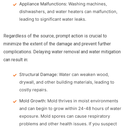
Appliance Malfunctions:
Washing machines,
dishwashers, and water heaters can malfunction,
leading to significant water leaks.
Regardless of the source, prompt action is crucial to
minimize the extent of the damage and prevent further
complications. Delaying water removal and water mitigation
can result in:
Structural Damage:
Water can weaken wood,
drywall, and other building materials, leading to
costly repairs.
Mold Growth:
Mold thrives in moist environments
and can begin to grow within 24-48 hours of water
exposure. Mold spores can cause respiratory
problems and other health issues. If you suspect