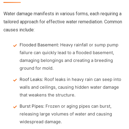
Water damage manifests in various forms, each requiring a
tailored approach for effective water remediation. Common
causes include:
Flooded Basement:
Heavy rainfall or sump pump
failure can quickly lead to a flooded basement,
damaging belongings and creating a breeding
ground for mold.
Roof Leaks:
Roof leaks in heavy rain can seep into
walls and ceilings, causing hidden water damage
that weakens the structure.
Burst Pipes:
Frozen or aging pipes can burst,
releasing large volumes of water and causing
widespread damage.