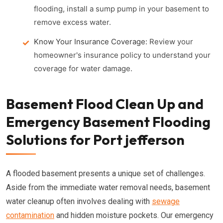
flooding, install a sump pump in your basement to
remove excess water.
Know Your Insurance Coverage:
Review your
homeowner's insurance policy to understand your
coverage for water damage.
Basement Flood Clean Up and
Emergency Basement Flooding
Solutions for Port jefferson
A flooded basement presents a unique set of challenges.
Aside from the immediate water removal needs, basement
water cleanup often involves dealing with
sewage
contamination
and hidden moisture pockets. Our emergency