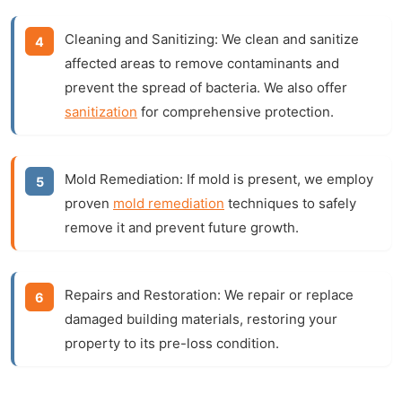
Cleaning and Sanitizing:
We clean and sanitize
affected areas to remove contaminants and
prevent the spread of bacteria. We also offer
sanitization
for comprehensive protection.
Mold Remediation:
If mold is present, we employ
proven
mold remediation
techniques to safely
remove it and prevent future growth.
Repairs and Restoration:
We repair or replace
damaged building materials, restoring your
property to its pre-loss condition.