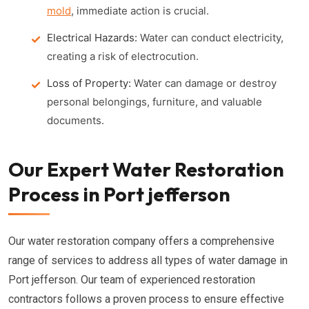
mold
, immediate action is crucial.
Electrical Hazards:
Water can conduct electricity,
creating a risk of electrocution.
Loss of Property:
Water can damage or destroy
personal belongings, furniture, and valuable
documents.
Our Expert Water Restoration
Process in Port jefferson
Our water restoration company offers a comprehensive
range of services to address all types of water damage in
Port jefferson. Our team of experienced restoration
contractors follows a proven process to ensure effective