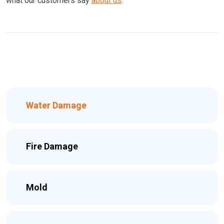
what our customers say
about us
.
Water Damage
Fire Damage
Mold