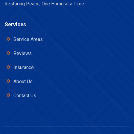
Restoring Peace, One Home at a Time
Services
Service Areas
Reviews
Insurance
About Us
Contact Us