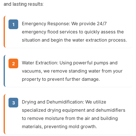
and lasting results:
Emergency Response:
We provide 24/7
emergency flood services to quickly assess the
situation and begin the water extraction process.
Water Extraction:
Using powerful pumps and
vacuums, we remove standing water from your
property to prevent further damage.
Drying and Dehumidification:
We utilize
specialized drying equipment and dehumidifiers
to remove moisture from the air and building
materials, preventing mold growth.